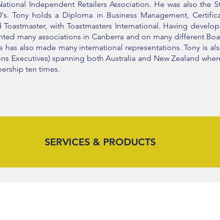
ational Independent Retailers Association. He was also the Sta
90's. Tony holds a Diploma in Business Management, Certifi
ed Toastmaster, with Toastmasters International. Having develo
sented many associations in Canberra and on many different B
he has also made many international representations. Tony is a
tions Executives) spanning both Australia and New Zealand wh
ership ten times.
SERVICES & PRODUCTS
THE SECOND