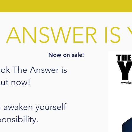
 ANSWER IS
Now on sale!
ook The Answer is
out now!
o awaken yourself
ponsibility.