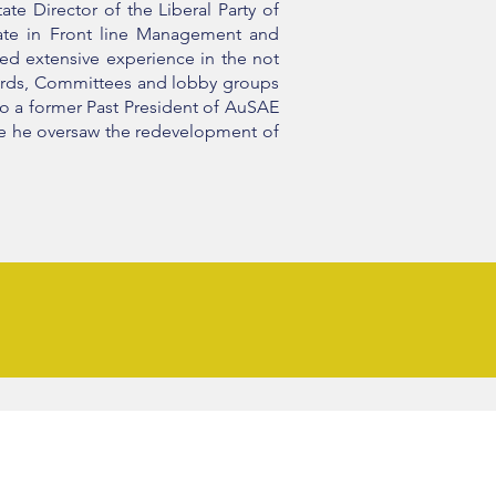
te Director of the Liberal Party of
cate in Front line Management and
ped extensive experience in the not
oards, Committees and lobby groups
lso a former Past President of AuSAE
ere he oversaw the redevelopment of
 BOOK - Awaken to