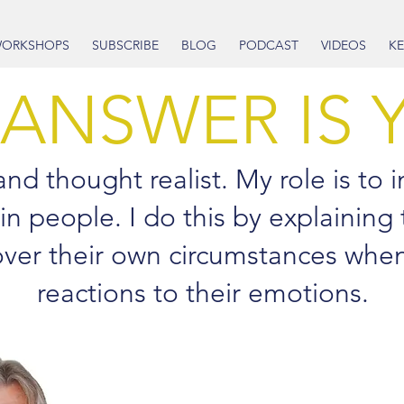
ORKSHOPS
SUBSCRIBE
BLOG
PODCAST
VIDEOS
KE
 ANSWER IS 
d thought realist. My role is to in
 in people. I do this by explaining
 over their own circumstances whe
reactions to their emotions.