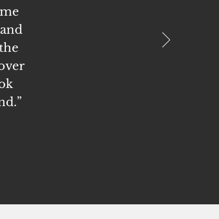
 me
 and
the
 over
ook
nd.
”