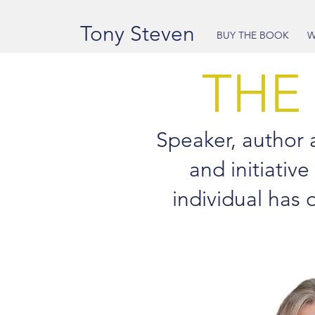
Tony Steven
BUY THE BOOK
W
THE
Speaker, author an
and initiative
individual has