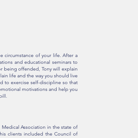
 circumstance of your life. After a
ations and educational seminars to
r being offended, Tony will explain
lain life and the way you should live
 to exercise self-discipline so that
m emotional motivations and help you
pill.
 Medical Association in the state of
s clients included the Council of