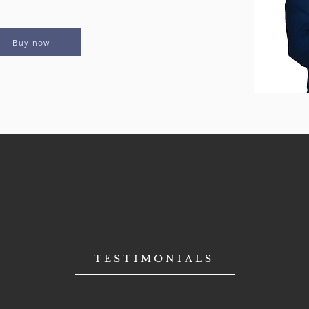
Buy now
TESTIMONIALS