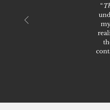
“
Th
und
my 
real
th
cont