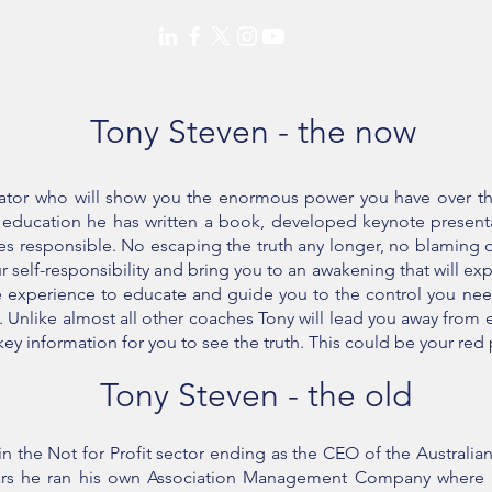
Tony Steven - the now
cator who will show you the enormous power you have over the
d education he has written a book, developed keynote present
es responsible. No escaping the truth any longer, no blaming o
 self-responsibility and bring you to an awakening that will exp
he experience to educate and guide you to the control you need
t. Unlike almost all other coaches Tony will lead you away fro
e key information for you to see the truth. This could be your red 
Tony Steven - the old
n the Not for Profit sector ending as the CEO of the Australian
ars he ran his own Association Management Company where hi