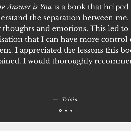
e Answer is You
is a book that helped
erstand the separation between me,
thoughts and emotions. This led to 
isation that I can have more control
em. I appreciated the lessons this b
ained. I would thoroughly recomme
— Tricia