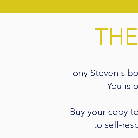
THE
Tony Steven's b
You is 
Buy your copy t
to self-res