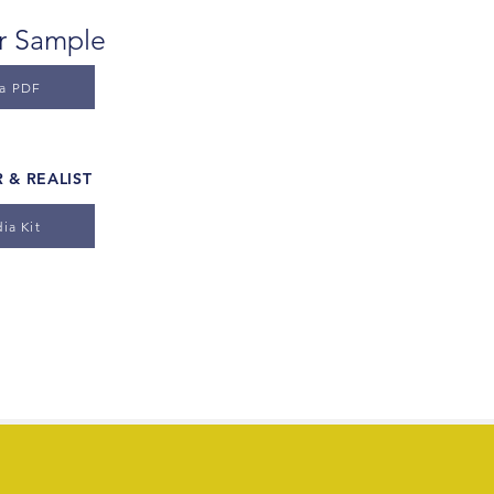
er Sample
 a PDF
 & REALIST
ia Kit