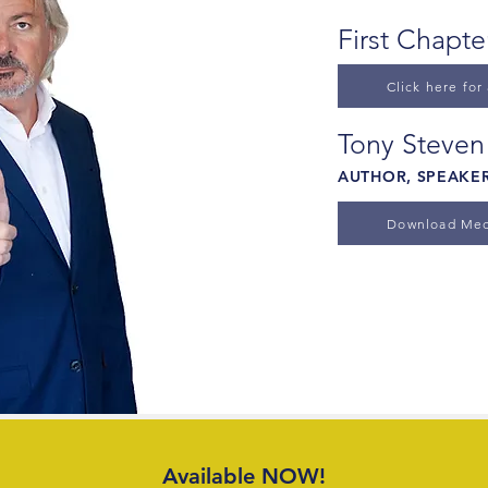
First Chapt
Click here for
Tony Steven
AUTHOR, SPEAKER
Download Med
Available NOW!