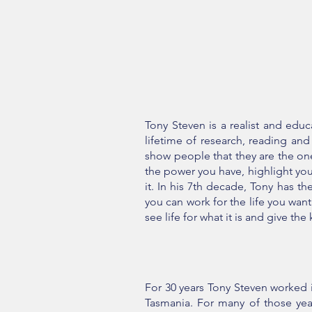
Tony Steven is a realist and edu
lifetime of research, reading an
show people that they are the on
the power you have, highlight your
it. In his 7th decade, Tony has t
you can work for the life you wan
see life for what it is and give th
For 30 years Tony Steven worked i
Tasmania. For many of those ye