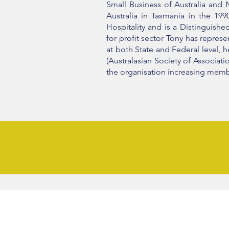
Small Business of Australia and N
Australia in Tasmania in the 19
Hospitality and is a Distinguish
for profit sector Tony has repre
at both State and Federal level, 
(Australasian Society of Associa
the organisation increasing memb