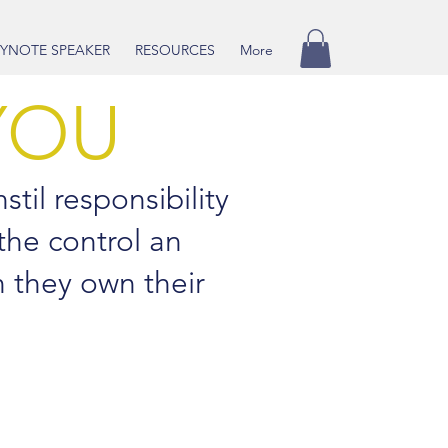
YNOTE SPEAKER
RESOURCES
More
YOU
stil responsibility
 the control an
n they own their