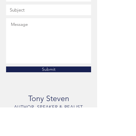
Submit
Tony Steven
AUTHOR, SPEAKER & REALIST
The Answer is You
Phone: