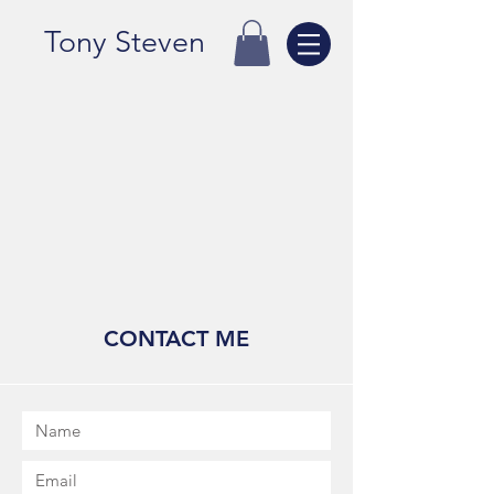
Tony Steven
CONTACT ME