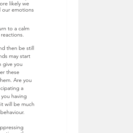
re likely we 
l our emotions 
rn to a calm 
reactions. 
d then be still 
nds may start 
n give you 
er these 
them. Are you 
cipating a 
 you having 
t will be much 
behaviour. 
uppressing 