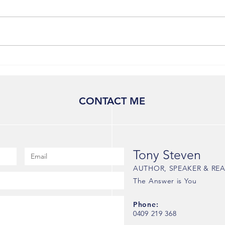
How to Navigate Existential
Crossroads: Tony Steven's
Insights on Embracing Life's
Uncertainties
CONTACT ME
Tony Steven
AUTHOR, SPEAKER & REA
The Answer is You
Phone:
0409 219 368