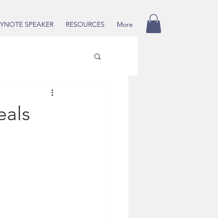
YNOTE SPEAKER
RESOURCES
More
eals