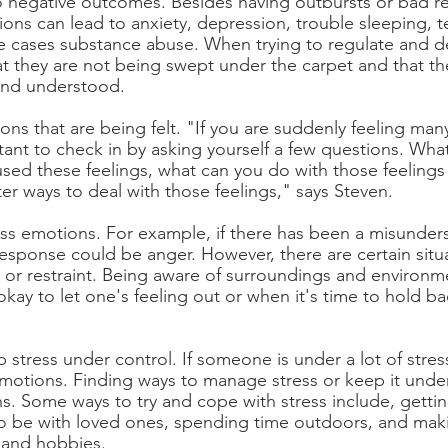
 negative outcomes. Besides having outbursts or bad re
ons can lead to anxiety, depression, trouble sleeping, 
 cases substance abuse. When trying to regulate and de
t they are not being swept under the carpet and that th
 and understood. 
s that are being felt. "If you are suddenly feeling many
rtant to check in by asking yourself a few questions. Wha
used these feelings, what can you do with those feelings
tter ways to deal with those feelings," says Steven. 
s emotions. For example, if there has been a misunders
esponse could be anger. However, there are certain situa
 or restraint. Being aware of surroundings and environm
okay to let one's feeling out or when it's time to hold ba
p stress under control. If someone is under a lot of stre
emotions. Finding ways to manage stress or keep it under
s. Some ways to try and cope with stress include, gett
o be with loved ones, spending time outdoors, and maki
n and hobbies. 