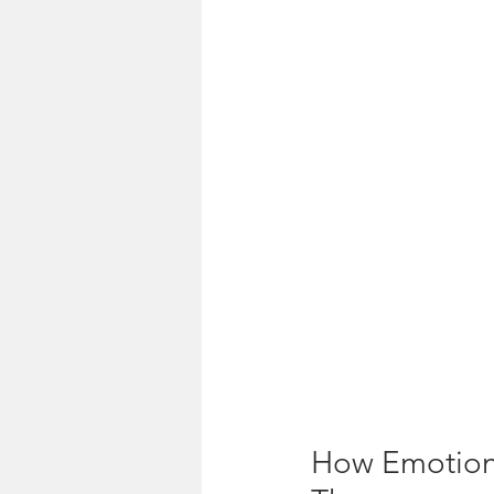
How Emotions