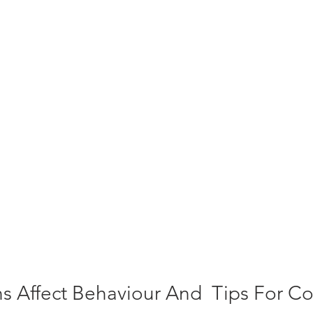
 Affect Behaviour And  Tips For Con