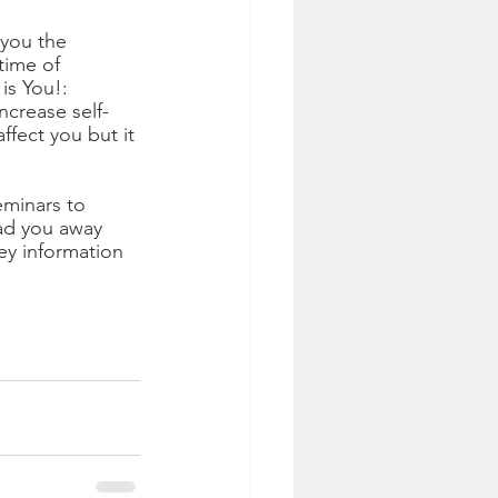
 you the 
time of 
is You!: 
ncrease self-
fect you but it 
minars to 
ead you away 
ey information 