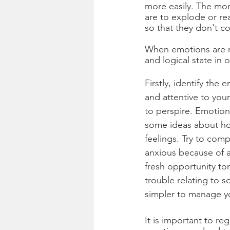
more easily. The mor
are to explode or re
so that they don't co
When emotions are ru
and logical state in 
Firstly, identify the
and attentive to you
to perspire. Emotion
some ideas about how
feelings. Try to com
anxious because of a
fresh opportunity t
trouble relating to 
simpler to manage yo
It is important to r