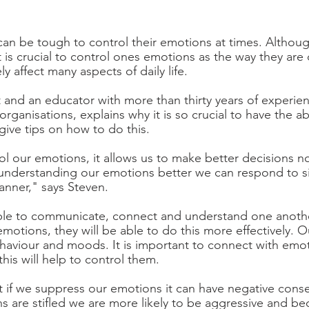
can be tough to control their emotions at times. Althoug
 is crucial to control ones emotions as the way they are
ly affect many aspects of daily life. 
t and an educator with more than thirty years of experien
organisations, explains why it is so crucial to have the abi
ive tips on how to do this. 
 our emotions, it allows us to make better decisions n
 understanding our emotions better we can respond to sit
nner," says Steven. 
le to communicate, connect and understand one anothe
r emotions, they will be able to do this more effectively. 
haviour and moods. It is important to connect with emo
is will help to control them. 
t if we suppress our emotions it can have negative cons
ns are stifled we are more likely to be aggressive and 