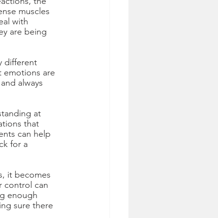
actions, the 
tense muscles 
al with 
ey are being 
 different 
t emotions are 
 and always 
tanding at 
tions that 
ents can help 
ck for a 
ss, it becomes 
 control can 
ing enough 
ng sure there 