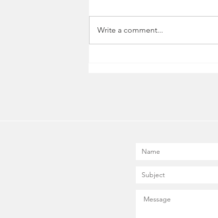
Write a comment...
Five Essential Personal
Development Tools for
Entrepreneurs and Business
Owners