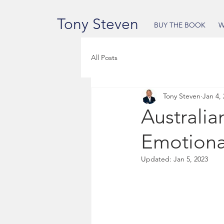
Tony Steven
BUY THE BOOK
W
All Posts
Tony Steven
Jan 4,
Australia
Emotiona
Updated:
Jan 5, 2023