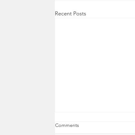
Recent Posts
Comments