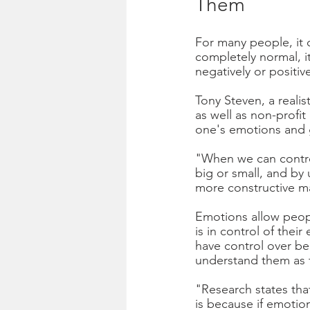
Them  
For many people, it 
completely normal, it
negatively or positive
Tony Steven, a realis
as well as non-profit 
one's emotions and g
"When we can control
big or small, and by
more constructive ma
Emotions allow peop
is in control of thei
have control over be
understand them as th
"Research states tha
is because if emotio