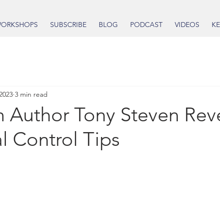
ORKSHOPS
SUBSCRIBE
BLOG
PODCAST
VIDEOS
KE
 2023
3 min read
n Author Tony Steven Rev
l Control Tips