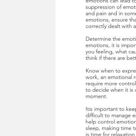
emotions can lead to
suppression of emoti
and pain and in some
emotions, ensure tha
correctly dealt with
Determine the emotion
emotions, it is impo
you feeling, what ca
think if there are be
Know when to expres
work, an emotional r
require more control
to decide when it is 
moment. 
Itis important to kee
difficult to manage 
help control emotion
sleep, making time t
is time for relaxatio