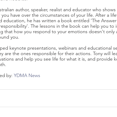
ustralian author, speaker, realist and educator who shows
ou have over the circumstances of your life. After a life
d education, he has written a book entitled 'The Answer 
esponsibility'. The lessons in the book can help you to i
ng that how you respond to your emotions doesn't only af
round you.
ped keynote presentations, webinars and educational se
 are the ones responsible for their actions. Tony will l
tions and help you see life for what it is, and provide k
uth.
ed by: 
YDMA News