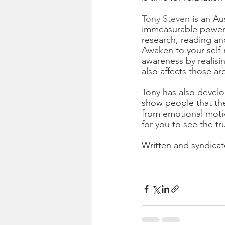
Tony Steven
 is an A
immeasurable power y
research, reading an
Awaken to your self-r
awareness by realisi
also affects those a
Tony has also develo
show people that they
from emotional motiva
for you to see the tr
Written and syndicat