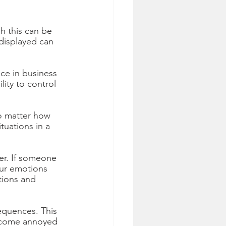
h this can be 
 displayed can 
ce in business 
lity to control 
o matter how 
uations in a 
r. If someone 
Our emotions 
tions and 
equences. This 
become annoyed 