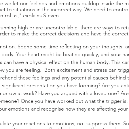
e we let our feelings and emotions buildup inside the mo
act to situations in the incorrect way. We need to contro
ntrol us," explains Steven. 
nning high or are uncontrollable, there are ways to retu
order to make the correct decisions and have the correct 
 emotion. Spend some time reflecting on your thoughts, an
r body. Your heart might be beating quickly, and your ha
s can have a physical effect on the human body. This ca
 you are feeling.  Both excitement and stress can trigg
prehend these feelings and any potential causes behind 
 significant presentation you have looming? Are you anti
omorrow at work? Have you argued with a loved one? Are
someone? Once you have worked out what the trigger is, i
ur emotions and recognise how they are affecting your 
egulate your reactions to emotions, not suppress them. S