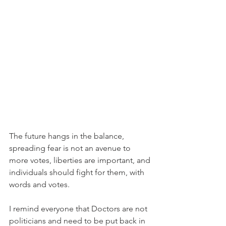
The future hangs in the balance, 
spreading fear is not an avenue to 
more votes, liberties are important, and 
individuals should fight for them, with 
words and votes.
I remind everyone that Doctors are not 
politicians and need to be put back in 