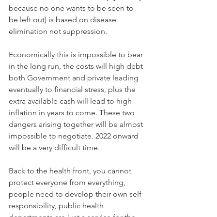
because no one wants to be seen to 
be left out) is based on disease 
elimination not suppression.
Economically this is impossible to bear 
in the long run, the costs will high debt 
both Government and private leading 
eventually to financial stress, plus the 
extra available cash will lead to high 
inflation in years to come. These two 
dangers arising together will be almost 
impossible to negotiate. 2022 onward 
will be a very difficult time.
Back to the health front, you cannot 
protect everyone from everything, 
people need to develop their own self 
responsibility, public health 