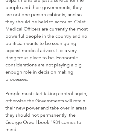
departments are just a service for the 
people and their governments, they 
are not one person cabinets, and so 
they should be held to account. Chief 
Medical Officers are currently the most 
powerful people in the country and no 
politician wants to be seen going 
against medical advice. It is a very 
dangerous place to be. Economic 
considerations are not playing a big 
enough role in decision making 
processes.
People must start taking control again, 
otherwise the Governments will retain 
their new power and take over in areas 
they should not permanently, the 
George Orwell book 1984 comes to 
mind.