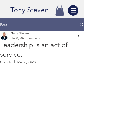
Tony Steven
Post
Tony Steven
Jul 8, 2021
3 min read
Leadership is an act of
service.
Updated:
Mar 6, 2023