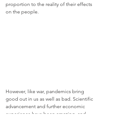
proportion to the reality of their effects 
on the people.
However, like war, pandemics bring 
good out in us as well as bad. Scientific 
advancement and further economic 
experience have been amazing, and 
we are so much better off because of 
these lessons learnt.