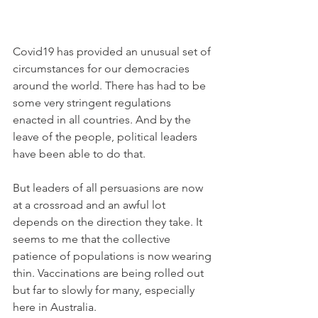
Covid19 has provided an unusual set of 
circumstances for our democracies 
around the world. There has had to be 
some very stringent regulations 
enacted in all countries. And by the 
leave of the people, political leaders 
have been able to do that.
But leaders of all persuasions are now 
at a crossroad and an awful lot 
depends on the direction they take. It 
seems to me that the collective 
patience of populations is now wearing 
thin. Vaccinations are being rolled out 
but far to slowly for many, especially 
here in Australia. 