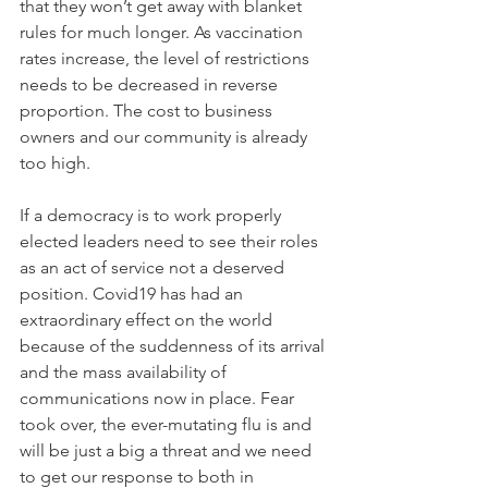
that they won’t get away with blanket 
rules for much longer. As vaccination 
rates increase, the level of restrictions 
needs to be decreased in reverse 
proportion. The cost to business 
owners and our community is already 
too high.
If a democracy is to work properly 
elected leaders need to see their roles 
as an act of service not a deserved 
position. Covid19 has had an 
extraordinary effect on the world 
because of the suddenness of its arrival 
and the mass availability of 
communications now in place. Fear 
took over, the ever-mutating flu is and 
will be just a big a threat and we need 
to get our response to both in 