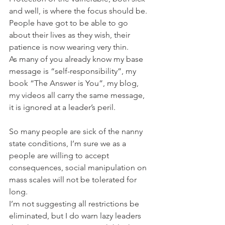
and well, is where the focus should be. 
People have got to be able to go 
about their lives as they wish, their 
patience is now wearing very thin.
As many of you already know my base 
message is “self-responsibility”, my 
book “The Answer is You”, my blog, 
my videos all carry the same message, 
it is ignored at a leader’s peril.
So many people are sick of the nanny 
state conditions, I’m sure we as a 
people are willing to accept 
consequences, social manipulation on 
mass scales will not be tolerated for 
long.
I’m not suggesting all restrictions be 
eliminated, but I do warn lazy leaders 