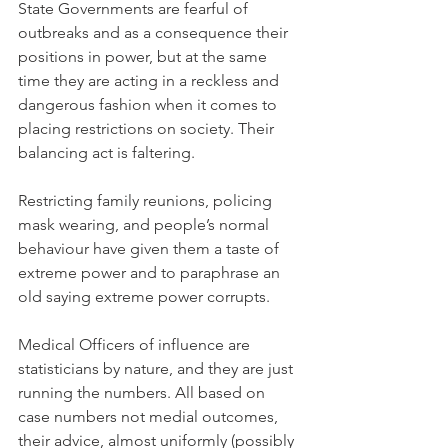
State Governments are fearful of 
outbreaks and as a consequence their 
positions in power, but at the same 
time they are acting in a reckless and 
dangerous fashion when it comes to 
placing restrictions on society. Their 
balancing act is faltering.
Restricting family reunions, policing 
mask wearing, and people’s normal 
behaviour have given them a taste of 
extreme power and to paraphrase an 
old saying extreme power corrupts.
Medical Officers of influence are 
statisticians by nature, and they are just 
running the numbers. All based on 
case numbers not medial outcomes, 
their advice, almost uniformly (possibly 