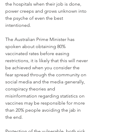
the hospitals when their job is done, 
power creeps and grows unknown into 
the psyche of even the best 
intentioned.
The Australian Prime Minister has 
spoken about obtaining 80% 
vaccinated rates before easing 
restrictions, it is likely that this will never 
be achieved when you consider the 
fear spread through the community on 
social media and the media generally, 
conspiracy theories and 
misinformation regarding statistics on 
vaccines may be responsible for more 
than 20% people avoiding the jab in 
the end.
Protection of the vulnerable, both sick 