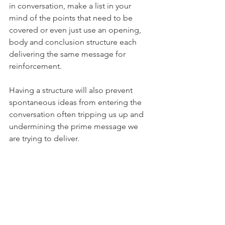
in conversation, make a list in your 
mind of the points that need to be 
covered or even just use an opening, 
body and conclusion structure each 
delivering the same message for 
reinforcement.
Having a structure will also prevent 
spontaneous ideas from entering the 
conversation often tripping us up and 
undermining the prime message we 
are trying to deliver.