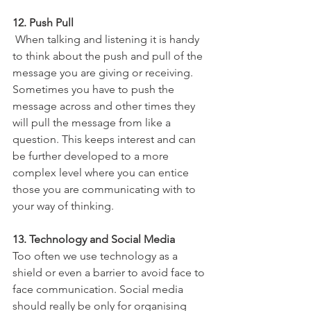
12. Push Pull
 When talking and listening it is handy 
to think about the push and pull of the 
message you are giving or receiving. 
Sometimes you have to push the 
message across and other times they 
will pull the message from like a 
question. This keeps interest and can 
be further developed to a more 
complex level where you can entice 
those you are communicating with to 
your way of thinking.
13. Technology and Social Media
Too often we use technology as a 
shield or even a barrier to avoid face to 
face communication. Social media 
should really be only for organising 