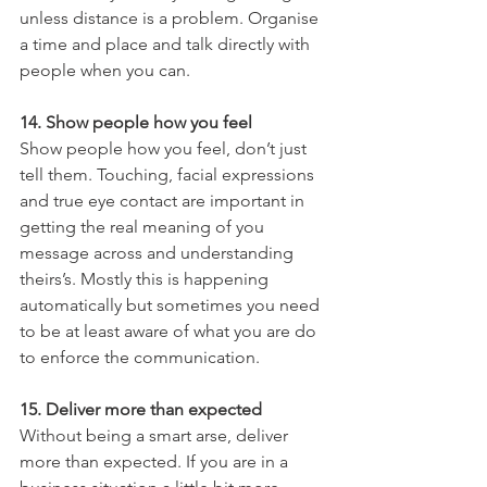
unless distance is a problem. Organise 
a time and place and talk directly with 
people when you can.
14. Show people how you feel
Show people how you feel, don’t just 
tell them. Touching, facial expressions 
and true eye contact are important in 
getting the real meaning of you 
message across and understanding 
theirs’s. Mostly this is happening 
automatically but sometimes you need 
to be at least aware of what you are do 
to enforce the communication.
15. Deliver more than expected
Without being a smart arse, deliver 
more than expected. If you are in a 