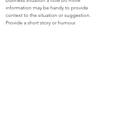
business situation a little bit more 
information may be handy to provide 
context to the situation or suggestion. 
Provide a short story or humour.
16. Familiarity breeds contempt
Just like in families where you know 
each other too well familiarity can 
breed contempt. So measure the 
private information you give to others, 