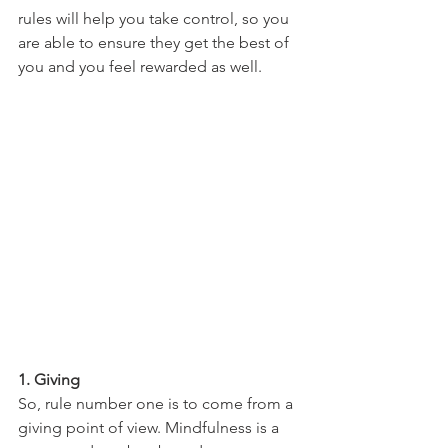
rules will help you take control, so you 
are able to ensure they get the best of 
you and you feel rewarded as well.
1. Giving
So, rule number one is to come from a 
giving point of view. Mindfulness is a 