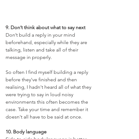
9. Don’t think about what to say next
Don’t build a reply in your mind 
beforehand, especially while they are 
talking, listen and take all of their 
message in properly.
So often I find myself building a reply 
before they've finished and then 
realising, I hadn't heard all of what they 
were trying to say in loud noisy 
environments this often becomes the 
case. Take your time and remember it 
doesn't all have to be said at once.
10. Body language