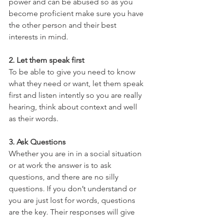
power and can be abused so as you 
become proficient make sure you have 
the other person and their best 
interests in mind.
2. Let them speak first
To be able to give you need to know 
what they need or want, let them speak 
first and listen intently so you are really 
hearing, think about context and well 
as their words.
3. Ask Questions
Whether you are in in a social situation 
or at work the answer is to ask 
questions, and there are no silly 
questions. If you don’t understand or 
you are just lost for words, questions 
are the key. Their responses will give 