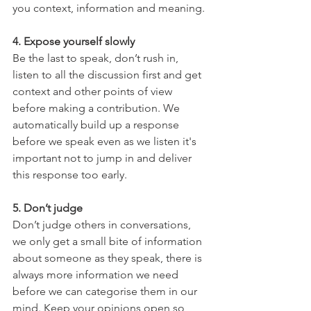
you context, information and meaning.
4. Expose yourself slowly
Be the last to speak, don’t rush in, 
listen to all the discussion first and get 
context and other points of view 
before making a contribution. We 
automatically build up a response 
before we speak even as we listen it's 
important not to jump in and deliver 
this response too early.
5. Don’t judge
Don’t judge others in conversations, 
we only get a small bite of information 
about someone as they speak, there is 
always more information we need 
before we can categorise them in our 
mind. Keep your opinions open so 