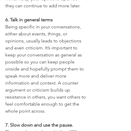
they can continue to add more later. 
6. Talk in general terms 
Being specific in your conversations, 
either about events, things, or 
opinions, usually leads to objections 
and even criticism. It’s important to 
keep your conversation as general as 
possible so you can keep people 
onside and hopefully prompt them to 
speak more and deliver more 
information and context. A counter 
argument or criticism builds up 
resistance in others, you want others to 
feel comfortable enough to get the 
whole point across. 
7. Slow down and use the pause.