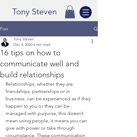
Tony Steven
Post
Tony Steven
Dec 4, 2020
4 min read
16 tips on how to
communicate well and
build relationships
Relationships, whether they are 
friendships, partnerships or in 
business, can be experienced as if they 
happen to you or they can be 
managed with purpose, this doesn’t 
mean using people, it means you can 
give with power or take through 
circumstance. These communication 