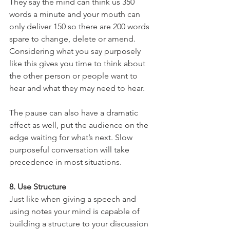
They say the mind can think us 350 
words a minute and your mouth can 
only deliver 150 so there are 200 words 
spare to change, delete or amend. 
Considering what you say purposely 
like this gives you time to think about 
the other person or people want to 
hear and what they may need to hear.
The pause can also have a dramatic 
effect as well, put the audience on the 
edge waiting for what’s next. Slow 
purposeful conversation will take 
precedence in most situations.
8. Use Structure
Just like when giving a speech and 
using notes your mind is capable of 
building a structure to your discussion 