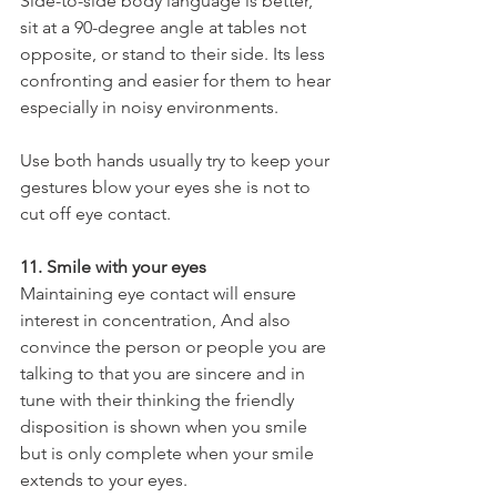
Side-to-side body language is better, 
sit at a 90-degree angle at tables not 
opposite, or stand to their side. Its less 
confronting and easier for them to hear 
especially in noisy environments.
Use both hands usually try to keep your 
gestures blow your eyes she is not to 
cut off eye contact.
11. Smile with your eyes
Maintaining eye contact will ensure 
interest in concentration, And also 
convince the person or people you are 
talking to that you are sincere and in 
tune with their thinking the friendly 
disposition is shown when you smile 
but is only complete when your smile 
extends to your eyes.